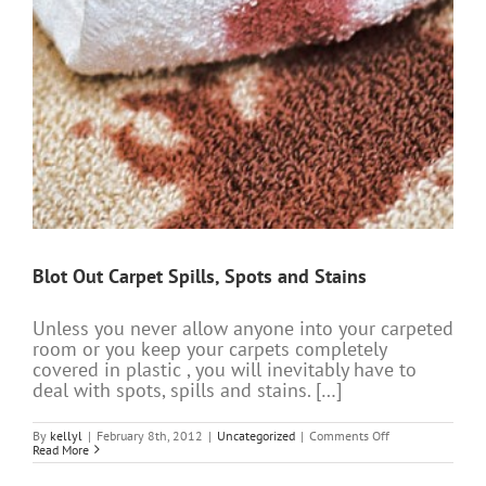
Blot Out Carpet Spills, Spots and Stains
Unless you never allow anyone into your carpeted
room or you keep your carpets completely
covered in plastic , you will inevitably have to
deal with spots, spills and stains. […]
on
By
kellyl
|
February 8th, 2012
|
Uncategorized
|
Comments Off
Blot
Read More
Out
Carpet