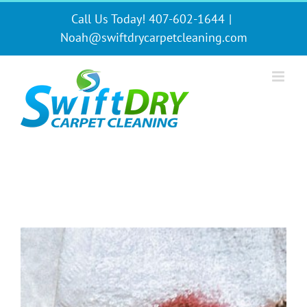
Skip
Call Us Today! 407-602-1644
|
to
content
Noah@swiftdrycarpetcleaning.com