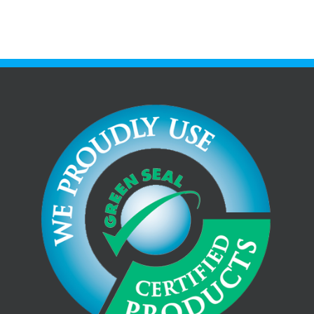
Spills,
Spots
and
Stains