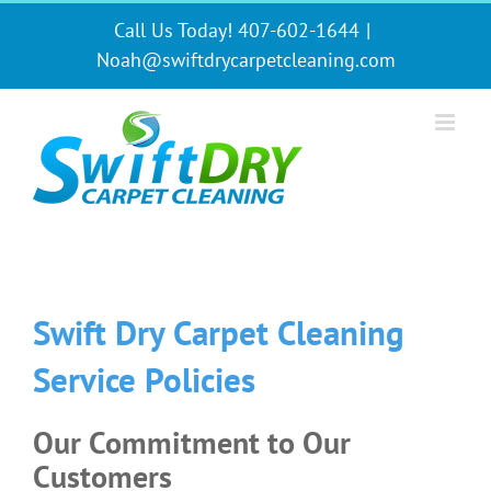
Skip
Call Us Today! 407-602-1644
|
to
content
Noah@swiftdrycarpetcleaning.com
Swift Dry Carpet Cleaning
Service Policies
Our Commitment to Our
Customers