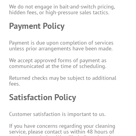
We do not engage in bait-and-switch pricing,
hidden fees, or high-pressure sales tactics.
Payment Policy
Payment is due upon completion of services
unless prior arrangements have been made.
We accept approved forms of payment as
communicated at the time of scheduling.
Returned checks may be subject to additional
fees.
Satisfaction Policy
Customer satisfaction is important to us.
If you have concerns regarding your cleaning
service, please contact us within 48 hours of