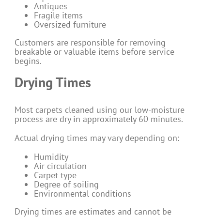
Antiques
Fragile items
Oversized furniture
Customers are responsible for removing
breakable or valuable items before service
begins.
Drying Times
Most carpets cleaned using our low-moisture
process are dry in approximately 60 minutes.
Actual drying times may vary depending on:
Humidity
Air circulation
Carpet type
Degree of soiling
Environmental conditions
Drying times are estimates and cannot be