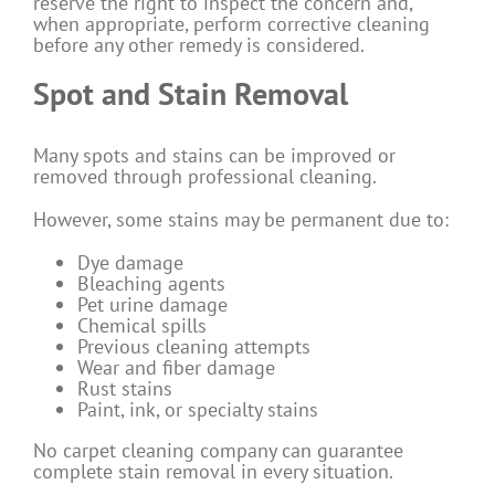
reserve the right to inspect the concern and,
when appropriate, perform corrective cleaning
before any other remedy is considered.
Spot and Stain Removal
Many spots and stains can be improved or
removed through professional cleaning.
However, some stains may be permanent due to:
Dye damage
Bleaching agents
Pet urine damage
Chemical spills
Previous cleaning attempts
Wear and fiber damage
Rust stains
Paint, ink, or specialty stains
No carpet cleaning company can guarantee
complete stain removal in every situation.