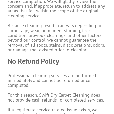
service completion. We will gladly review the
concern and, if appropriate, return to address any
areas that fall within the scope of the original
cleaning service.
Because cleaning results can vary depending on
carpet age, wear, permanent staining, fiber
condition, previous cleanings, and other factors
beyond our control, we cannot guarantee the
removal of all spots, stains, discolorations, odors,
or damage that existed prior to cleaning.
No Refund Policy
Professional cleaning services are performed
immediately and cannot be returned once
completed.
For this reason, Swift Dry Carpet Cleaning does
not provide cash refunds for completed services.
If a legitimate service-related issue exists, we