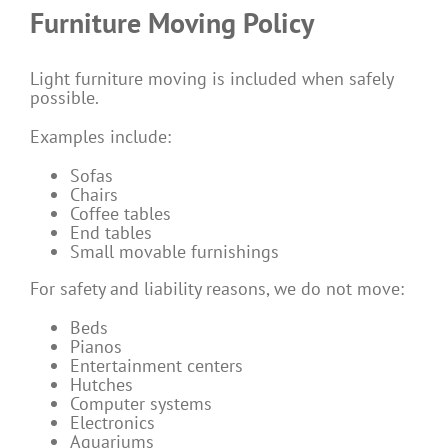
Furniture Moving Policy
Light furniture moving is included when safely
possible.
Examples include:
Sofas
Chairs
Coffee tables
End tables
Small movable furnishings
For safety and liability reasons, we do not move:
Beds
Pianos
Entertainment centers
Hutches
Computer systems
Electronics
Aquariums