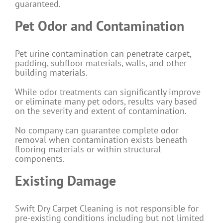
guaranteed.
Pet Odor and Contamination
Pet urine contamination can penetrate carpet,
padding, subfloor materials, walls, and other
building materials.
While odor treatments can significantly improve
or eliminate many pet odors, results vary based
on the severity and extent of contamination.
No company can guarantee complete odor
removal when contamination exists beneath
flooring materials or within structural
components.
Existing Damage
Swift Dry Carpet Cleaning is not responsible for
pre-existing conditions including but not limited