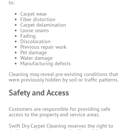
to:
Carpet wear
Fiber distortion
Carpet delamination
Loose seams
Fading
Discoloration
Previous repair work
Pet damage
Water damage
Manufacturing defects
Cleaning may reveal pre-existing conditions that
were previously hidden by soil or traffic patterns.
Safety and Access
Customers are responsible for providing safe
access to the property and service areas.
Swift Dry Carpet Cleaning reserves the right to