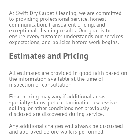
At Swift Dry Carpet Cleaning, we are committed
to providing professional service, honest
communication, transparent pricing, and
exceptional cleaning results. Our goal is to
ensure every customer understands our services,
expectations, and policies before work begins.
Estimates and Pricing
All estimates are provided in good faith based on
the information available at the time of
inspection or consultation.
Final pricing may vary if additional areas,
specialty stains, pet contamination, excessive
soiling, or other conditions not previously
disclosed are discovered during service.
Any additional charges will always be discussed
and approved before work is performed.