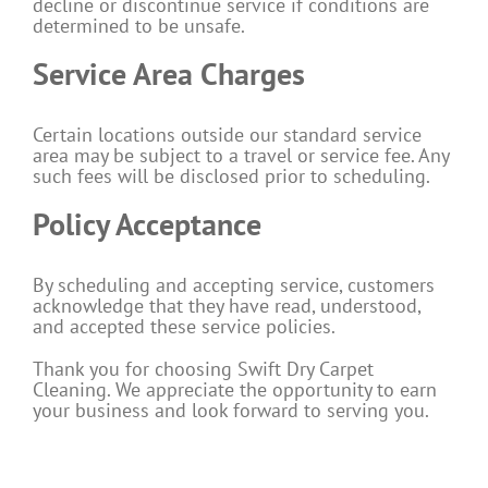
decline or discontinue service if conditions are
determined to be unsafe.
Service Area Charges
Certain locations outside our standard service
area may be subject to a travel or service fee. Any
such fees will be disclosed prior to scheduling.
Policy Acceptance
By scheduling and accepting service, customers
acknowledge that they have read, understood,
and accepted these service policies.
Thank you for choosing Swift Dry Carpet
Cleaning. We appreciate the opportunity to earn
your business and look forward to serving you.