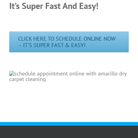
It’s Super Fast And Easy!
CLICK HERE TO SCHEDULE ONLINE NOW
– IT'S SUPER FAST & EASY!