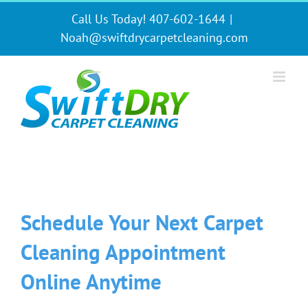
Skip
Call Us Today! 407-602-1644
|
to
content
Noah@swiftdrycarpetcleaning.com
Schedule Your Next Carpet
Cleaning Appointment
Online Anytime